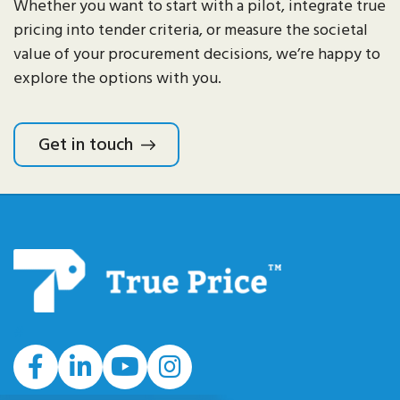
Whether you want to start with a pilot, integrate true
pricing into tender criteria, or measure the societal
value of your procurement decisions
,
we’re
happy to
explore the options with you.
Get in touch
#