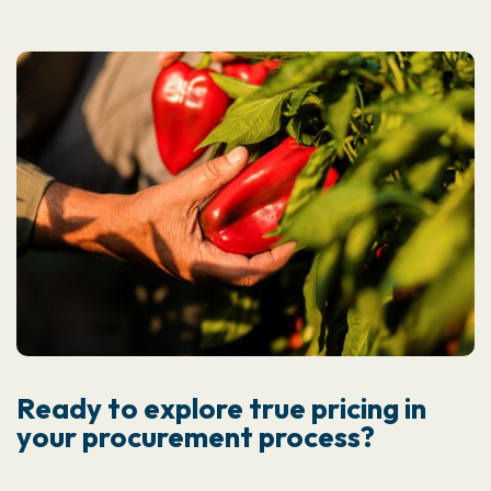
Ready to explore true pricing in
your procurement process?