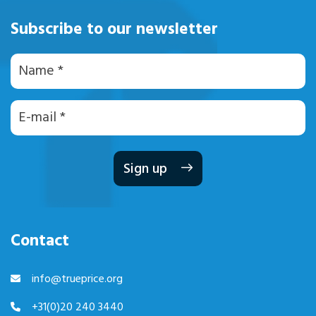
Subscribe to our newsletter
Naam
E-
mailadres
Contact
info@trueprice.org
+31(0)20 240 3440