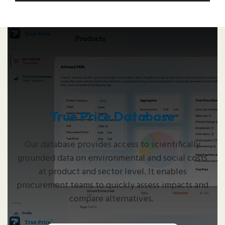
True Price Database
Our database provides access to scientifically
grounded data on environmental and social costs
at product and sector level. It enables
procurement teams to quickly assess impacts and
compare alternatives.