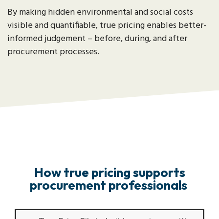
By making hidden environmental and social costs
visible and quantifiable, true pricing enables better-
informed judgement – before, during, and after
procurement processes.
How true pricing supports
procurement professionals