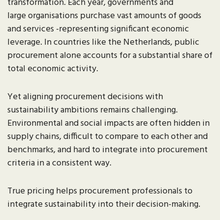
transformation. Each year, governments and
large organisations purchase vast amounts of goods
and services -representing significant economic
leverage. In countries like the Netherlands, public
procurement alone accounts for a substantial share of
total economic activity.
Yet aligning procurement decisions with
sustainability ambitions remains challenging.
Environmental and social impacts are often hidden in
supply chains, difficult to compare to each other and
benchmarks, and hard to integrate into procurement
criteria in a consistent way.
True pricing helps procurement professionals to
integrate sustainability into their decision-making.