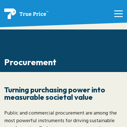
Procurement
Turning purchasing power into
measurable societal value
Public and commercial procurement are among the
most powerful instruments for driving sustainable