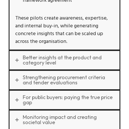
framework agreement
These pilots create awareness, expertise,
and internal buy-in, while generating
concrete insights that can be scaled up
across the organisation.
Better insights at the product and
category level
Strengthening procurement criteria
and tender evaluations
For public buyers: paying the true price
gap
Monitoring impact and creating
societal value