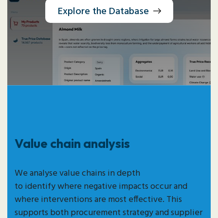
Explore the Database
Value chain analysis
We analyse value chains in depth
to
identify
where negative impacts occur and
where interventions are most effective. This
supports both procurement strategy and supplier