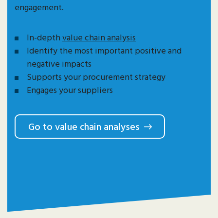
engagement.
In-depth
value chain analysis
Identify the most important positive and
negative impacts
Supports your procurement strategy
Engages your suppliers
Go to value chain analyses