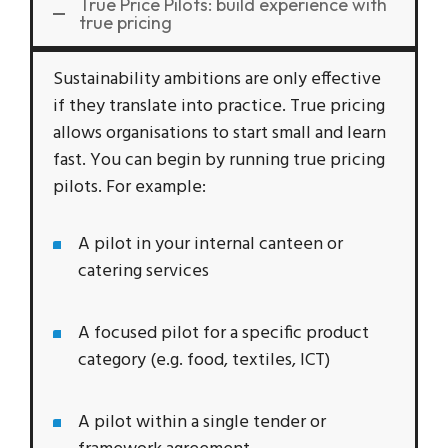
True Price Pilots: build experience with
true pricing
Sustainability ambitions are only effective
if they translate into practice. True pricing
allows organisations to start small and learn
fast. You can begin by running true pricing
pilots. For example:
A pilot in your internal canteen or
catering services
A focused pilot for a specific product
category (e.g. food, textiles, ICT)
A pilot within a single tender or