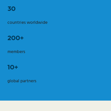
30
countries worldwide
200+
members
10+
global partners