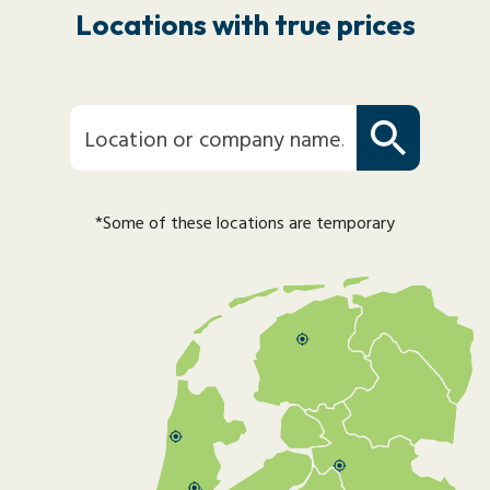
Locations with true prices
*Some of these locations are temporary