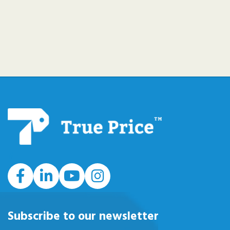
#
Subscribe to our newsletter