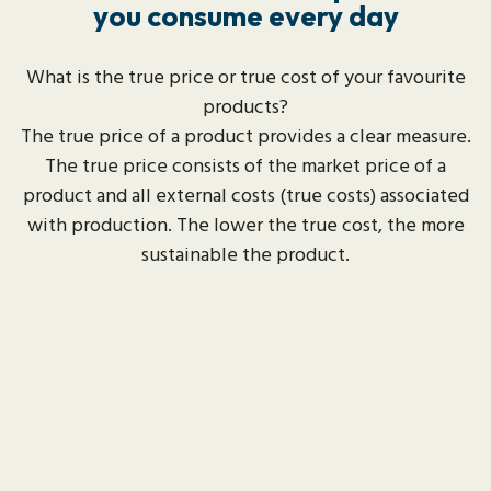
you consume every day
What is the true price or true cost of your favourite
products?
The true price of a product provides a clear measure.
The true price consists of the market price of a
product and all external costs (true costs) associated
with production. The lower the true cost, the more
sustainable the product.