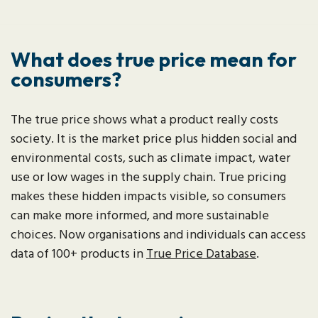
What does true price mean for
consumers?
The true price shows what a product really costs
society. It is the market price plus hidden social and
environmental costs, such as climate impact, water
use or low wages in the supply chain. True pricing
makes these hidden impacts visible, so consumers
can make more informed, and more sustainable
choices. Now organisations and individuals can access
data of 100+ products in
True Price Database
.