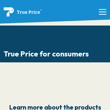
True Price for consumers
Learn more about the products