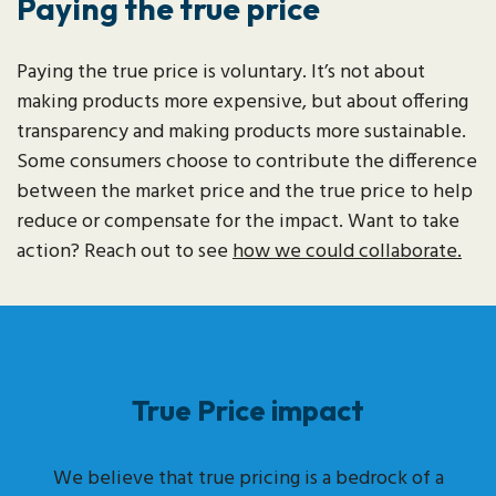
Paying the true price
Paying the true price is voluntary. It’s not about
making products more expensive, but about offering
transparency and making products more sustainable.
Some consumers choose to contribute the difference
between the market price and the true price to help
reduce or compensate for the impact. Want to take
action? Reach out to see
how we could collaborate.
True Price impact
We believe that true pricing is a bedrock of a