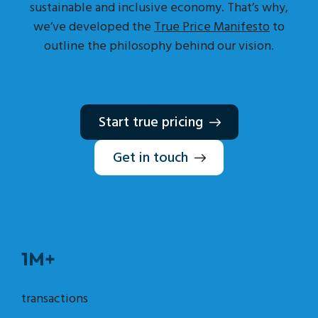
sustainable and inclusive economy. That’s why,
we’ve developed the
True Price Manifesto
to
outline the philosophy behind our vision.
Start true pricing
Get in touch
1M+
transactions