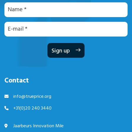
Naam
E-
mailadres
Contact
info@trueprice.org
+31(0)20 240 3440
Jaarbeurs Innovation Mile