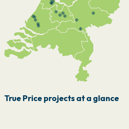
True Price projects at a glance