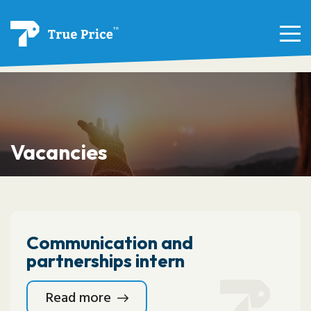
Vacancies
Communication and
partnerships intern
Read more