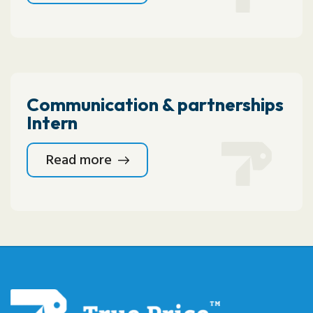
Communication & partnerships
Intern
Read more