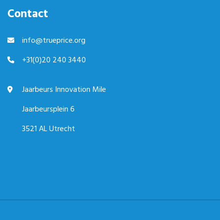
Contact
info@trueprice.org
+31(0)20 240 3440
Jaarbeurs Innovation Mile
Jaarbeursplein 6
3521 AL Utrecht