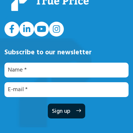
#
Subscribe to our newsletter
Naam
E-
mailadres