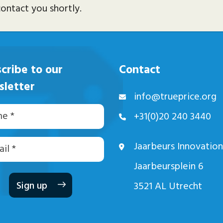
ontact you shortly.
cribe to our
Contact
sletter
info@trueprice.org
+31(0)20 240 3440
Jaarbeurs Innovation
dres
Jaarbeursplein 6
3521 AL Utrecht