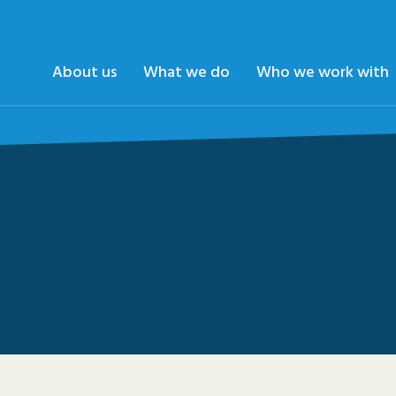
About us
What we do
Who we work with