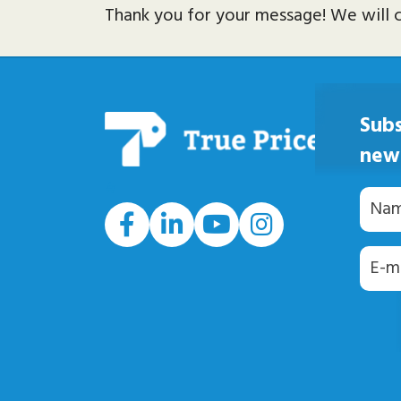
Thank you for your message! We will c
Subs
new
#
Naam
E-
maila