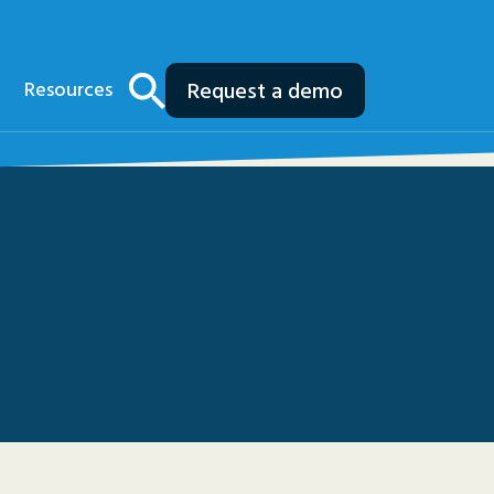
Resources
Request a demo