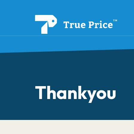
Thankyou