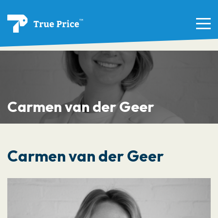
Carmen van der Geer
Carmen van der Geer