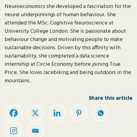
Neuroeconomics she developed a fascination for the
neural underpinnings of human behaviour. She
attended the MSc. Cognitive Neuroscience at
University College London. She is passionate about
behaviour change and motivating people to make
sustainable decisions. Driven by this affinity with
sustainability, she completed a data science
internship at Circle Economy before joining True
Price. She loves racebiking and being outdoors in the
mountains.
Share this article