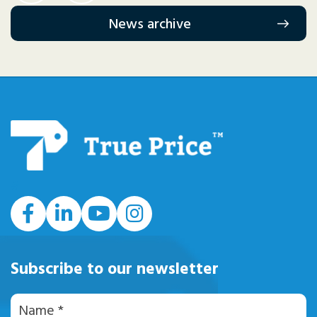
News archive
#
Subscribe to our newsletter
Naam