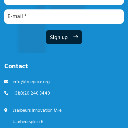
E-
mailadres
Contact
info@trueprice.org
+31(0)20 240 3440
Jaarbeurs Innovation Mile
Jaarbeursplein 6