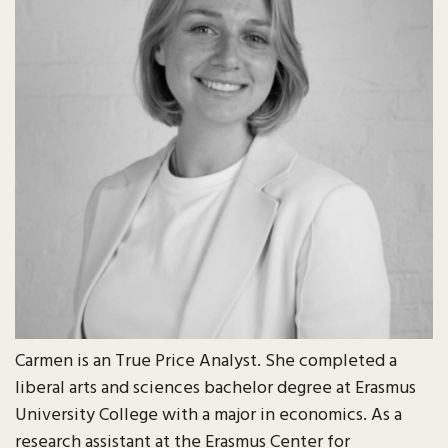
Carmen is an True Price Analyst. She completed a
liberal arts and sciences bachelor degree at Erasmus
University College with a major in economics. As a
research assistant at the Erasmus Center for