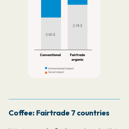
Coffee: Fairtrade 7 countries