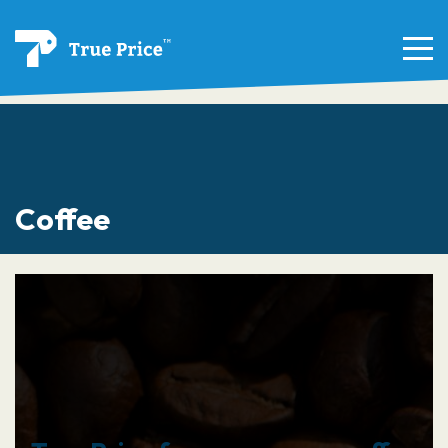
Coffee