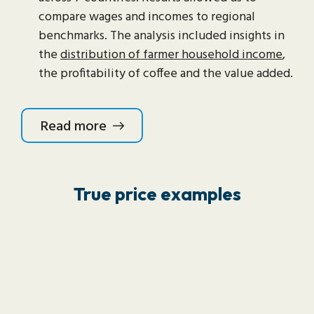
compare wages and incomes to regional
benchmarks. The analysis included insights in
the
distribution of farmer household income
,
the profitability of coffee and the value added.
Read more
True price examples