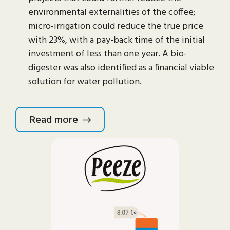
environmental externalities of the coffee;
micro-irrigation could reduce the true price
with 23%, with a pay-back time of the initial
investment of less than one year. A bio-
digester was also identified as a financial viable
solution for water pollution.
Read more