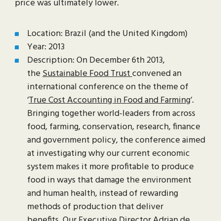
price was ultimately lower.
Location: Brazil (and the United Kingdom)
Year: 2013
Description: On December 6th 2013,
the
Sustainable Food Trust
convened an
international conference on the theme of
‘
True Cost Accounting in Food and Farming
‘.
Bringing together world-leaders from across
food, farming, conservation, research, finance
and government policy, the conference aimed
at investigating why our current economic
system makes it more profitable to produce
food in ways that damage the environment
and human health, instead of rewarding
methods of production that deliver
benefits. Our Executive Director Adrian de