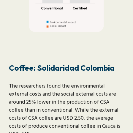
Coffee: Solidaridad Colombia
The researchers found the environmental
external costs and the social external costs are
around 25% lower in the production of CSA
coffee than in conventional. While the external
costs of CSA coffee are USD 2.50, the average
costs of produce conventional coffee in Cauca is