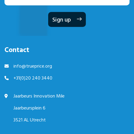
mailadres
Contact
info@trueprice.org
+31(0)20 240 3440
Jaarbeurs Innovation Mile
Jaarbeursplein 6
3521 AL Utrecht