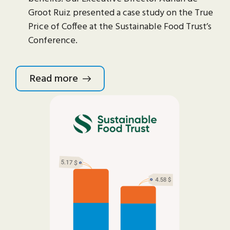
Groot Ruiz presented a case study on the True
Price of Coffee at the Sustainable Food Trust’s
Conference.
Read more