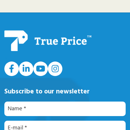
#
Subscribe to our newsletter
Naam
E-