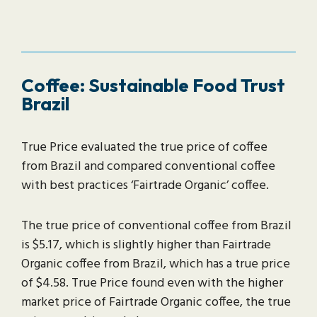
Coffee: Sustainable Food Trust
Brazil
True Price evaluated the true price of coffee
from Brazil and compared conventional coffee
with best practices ‘Fairtrade Organic’ coffee.
The true price of conventional coffee from Brazil
is $5.17, which is slightly higher than Fairtrade
Organic coffee from Brazil, which has a true price
of $4.58. True Price found even with the higher
market price of Fairtrade Organic coffee, the true