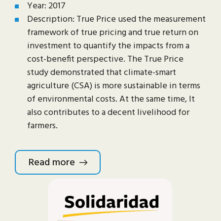
Year: 2017
Description: True Price used the measurement
framework of true pricing and true return on
investment to quantify the impacts from a
cost-benefit perspective. The True Price
study demonstrated that climate-smart
agriculture (CSA) is more sustainable in terms
of environmental costs. At the same time, It
also contributes to a decent livelihood for
farmers.
Read more