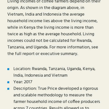
Living incomes of coffee farmers depend on their
origin. As shown in the diagram above, in
Vietnam, India and Indonesia the average
household income lies above the living income,
while in Kenya the living income is more than
twice as high as the average household. Living
incomes could not be calculated for Rwanda,
Tanzania, and Uganda. For more information, see
the full report or executive summary.
Location: Rwanda, Tanzania, Uganda, Kenya,
India, Indonesia and Vietnam
Year: 2017
Description: True Price developed a rigorous
and scalable methodology to measure the
farmer household income of coffee producers
across 7 countries. Results allowed us to