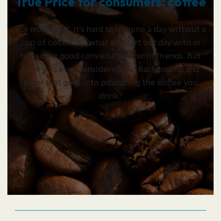
True Price for consumers: coffee
For most of us, it’s hard to imagine a day without a
cup of coffee. It’s what we start our day with or
have over good conversations with friends. But
have you ever considered the background and
labor that goes into producing the coffee you
drink?