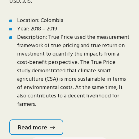
USD. 3.15.
Location: Colombia
Year: 2018 – 2019
Description: True Price used the measurement
framework of true pricing and true return on
investment to quantify the impacts from a
cost-benefit perspective. The True Price
study demonstrated that climate-smart
agriculture (CSA) is more sustainable in terms
of environmental costs. At the same time, It
also contributes to a decent livelihood for
farmers.
Read more