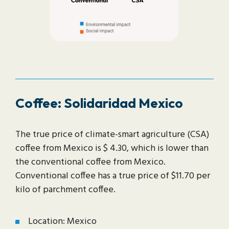
Coffee: Solidaridad Mexico
The true price of climate-smart agriculture (CSA)
coffee from Mexico is $ 4.30, which is lower than
the conventional coffee from Mexico.
Conventional coffee has a true price of $11.70 per
kilo of parchment coffee.
Location: Mexico