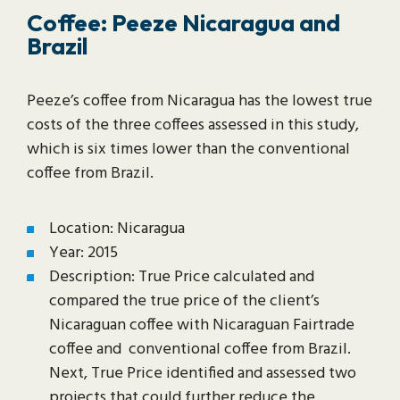
Coffee: Peeze Nicaragua and
Brazil
Peeze’s coffee from Nicaragua has the lowest true
costs of the three coffees assessed in this study,
which is six times lower than the conventional
coffee from Brazil.
Location: Nicaragua
Year: 2015
Description: True Price calculated and
compared the true price of the client’s
Nicaraguan coffee with Nicaraguan Fairtrade
coffee and conventional coffee from Brazil.
Next, True Price identified and assessed two
projects that could further reduce the