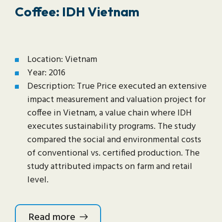
Coffee: IDH Vietnam
Location: Vietnam
Year: 2016
Description: True Price executed an extensive
impact measurement and valuation project for
coffee in Vietnam, a value chain where IDH
executes sustainability programs. The study
compared the social and environmental costs
of conventional vs. certified production. The
study attributed impacts on farm and retail
level.
Read more